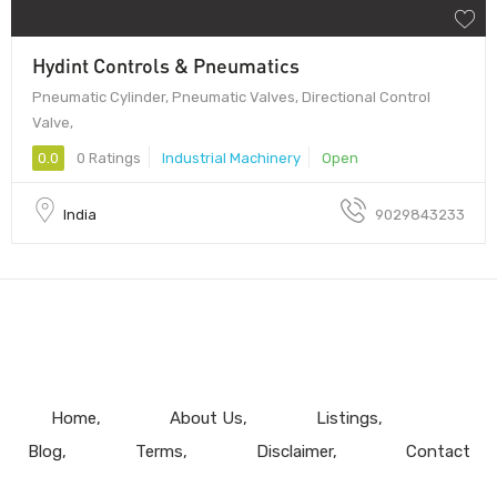
Hydint Controls & Pneumatics
Pneumatic Cylinder, Pneumatic Valves, Directional Control
Valve,
0.0
0 Ratings
Industrial Machinery
Open
India
9029843233
Home
About Us
Listings
Blog
Terms
Disclaimer
Contact