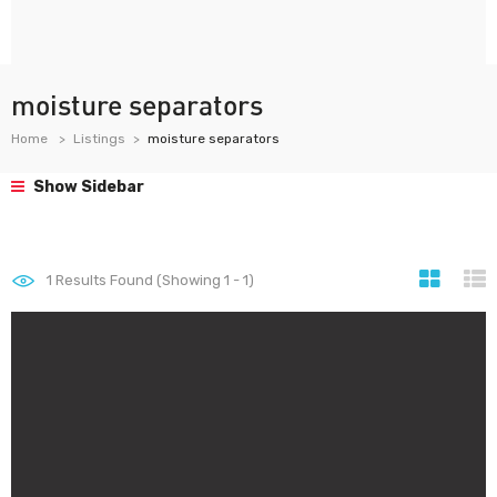
moisture separators
Home
Listings
moisture separators
Show Sidebar
1
Results Found (Showing 1 - 1)