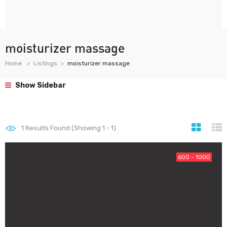
moisturizer massage
Home
Listings
moisturizer massage
Show Sidebar
1
Results Found (Showing 1 - 1)
600 - 1000