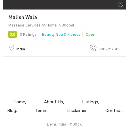
Malish Wala
Massage Services At Home in Bhopal
0.0
0 Ratings
Beauty, Spa & Fitness
Open
India
7987217800
Home
About Us
Listings
Blog
Terms
Disclaimer
Contact
Delhi, India - 110037.