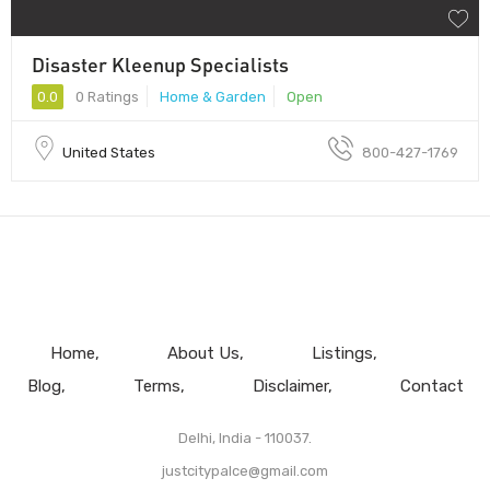
Disaster Kleenup Specialists
0.0
0 Ratings
Home & Garden
Open
United States
800-427-1769
Home
About Us
Listings
Blog
Terms
Disclaimer
Contact
Delhi, India - 110037.
justcitypalce@gmail.com