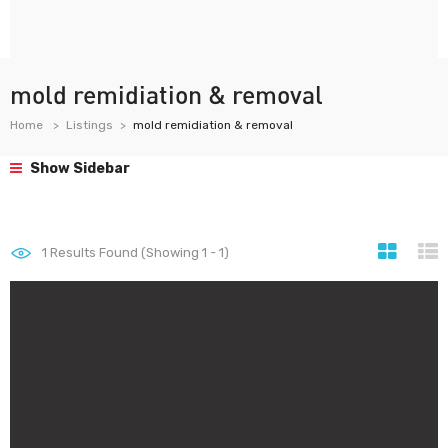
mold remidiation & removal
Home
Listings
mold remidiation & removal
Show Sidebar
1
Results Found (Showing 1 - 1)