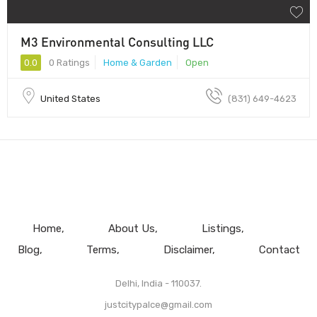
M3 Environmental Consulting LLC
0.0
0 Ratings
Home & Garden
Open
United States
(831) 649-4623
Home
About Us
Listings
Blog
Terms
Disclaimer
Contact
Delhi, India - 110037.
justcitypalce@gmail.com