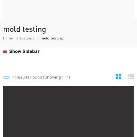
mold testing
Home
Listings
mold testing
Show Sidebar
1
Results Found (Showing 1 - 1)