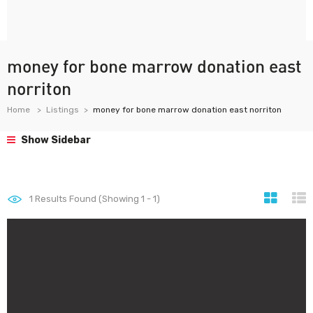
money for bone marrow donation east
norriton
Home
Listings
money for bone marrow donation east norriton
Show Sidebar
1
Results Found (Showing 1 - 1)