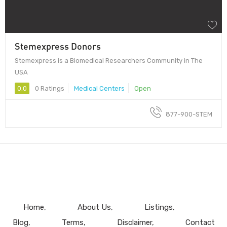
Stemexpress Donors
Stemexpress is a Biomedical Researchers Community in The
USA
0.0
0 Ratings
Medical Centers
Open
877-900-STEM
Home
About Us
Listings
Blog
Terms
Disclaimer
Contact