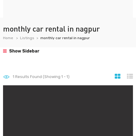
monthly car rental in nagpur
Home
Listings
monthly car rental in nagpur
Show Sidebar
1
Results Found (Showing 1 - 1)