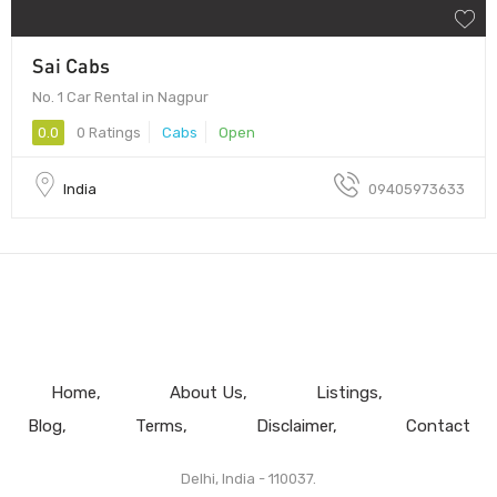
Sai Cabs
No. 1 Car Rental in Nagpur
0.0
0 Ratings
Cabs
Open
India
09405973633
Home
About Us
Listings
Blog
Terms
Disclaimer
Contact
Delhi, India - 110037.