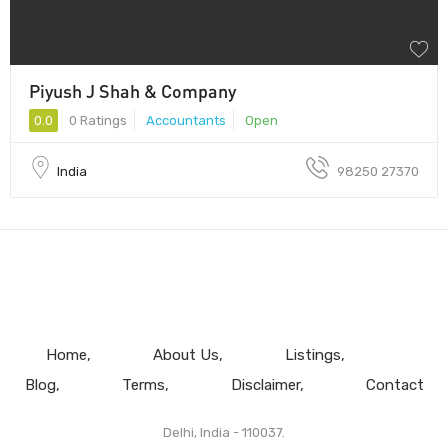
Piyush J Shah & Company
0.0
0 Ratings
Accountants
Open
India
98250 27370
Home
About Us
Listings
Blog
Terms
Disclaimer
Contact
Delhi, India - 110037.