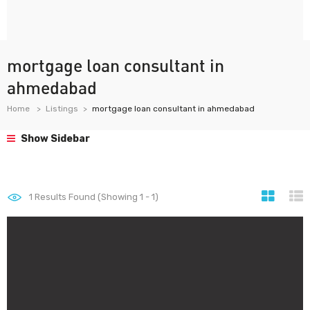
mortgage loan consultant in
ahmedabad
Home
Listings
mortgage loan consultant in ahmedabad
Show Sidebar
1
Results Found (Showing 1 - 1)