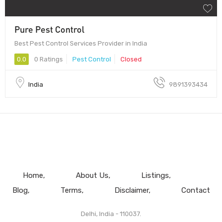
Pure Pest Control
Best Pest Control Services Provider in India
0.0
0 Ratings
Pest Control
Closed
India
9891393434
Home
About Us
Listings
Blog
Terms
Disclaimer
Contact
Delhi, India - 110037.