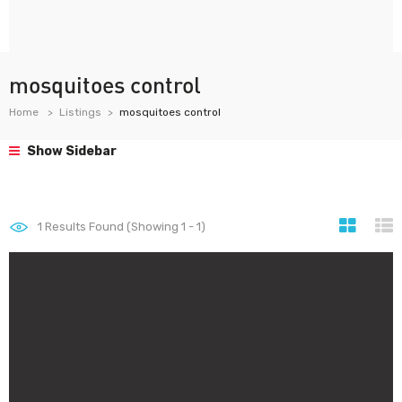
mosquitoes control
Home
Listings
mosquitoes control
Show Sidebar
1
Results Found (Showing 1 - 1)