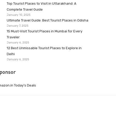
Top Tourist Places to Visit in Uttarakhand: A
Complete Travel Guide
January 10, 2025
Ultimate Travel Guide: Best Tourist Places in Odisha
January 7, 2025
15 Must-Visit Tourist Places in Mumbai for Every
Traveler
January 6, 2025
12 Best Unmissable Tourist Places to Explore in
Delhi
January 6, 2025
ponsor
azon.in Today’s Deals