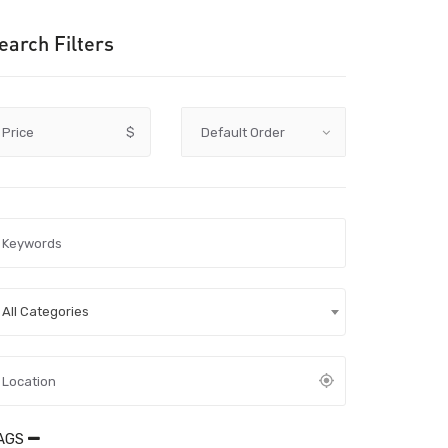
earch Filters
Price
$
All Categories
AGS