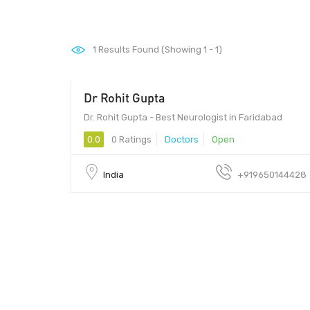
1
Results Found (Showing 1 - 1)
Dr Rohit Gupta
Dr. Rohit Gupta - Best Neurologist in Faridabad
0.0
0 Ratings
Doctors
Open
India
+919650144428