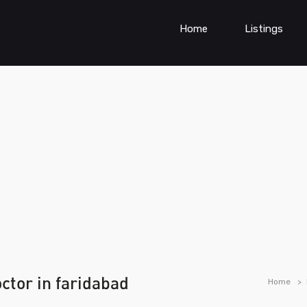
Home
Listings
ctor in faridabad
Home