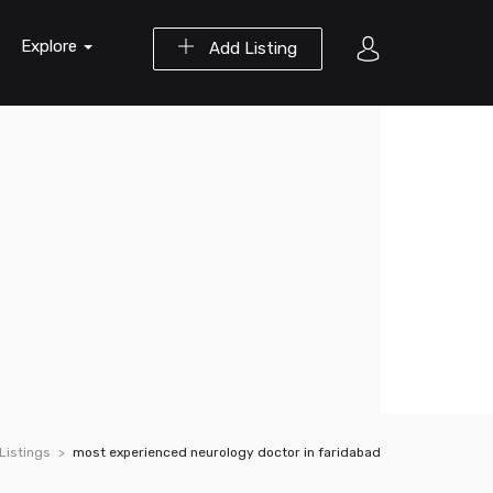
Explore
Add Listing
Listings
most experienced neurology doctor in faridabad