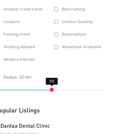
Accepts Credit Cards
Bike Parking
Coupons
Outdoor Seating
Parking street
Reservations
Smoking Allowed
Wheelchair Accesible
Wireless Internet
Radius:
50
km
opular Listings
Dantaa Dental Clinic