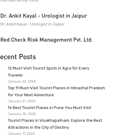
Dantaa Dental Clinic
Dr. Ankit Kayal - Urologist in Jaipur
Dr. Ankit Kayal - Urologist in Jaipur
Red Check Risk Management Pvt. Ltd.
ecent Posts
12 Must-Visit Tourist Spots in Agra for Every
Traveler
January 22, 2025
Top 11 Must-Visit Tourist Places in Himachal Pradesh
for Your Next Adventure
January 21, 2025
16 Best Tourist Places in Pune You Must Visit
January 18, 2025
Tourist Places in Visakhapatnam: Explore the Best
Attractions in the City of Destiny
January 17, 2025