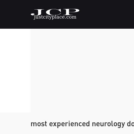
most experienced neurology do