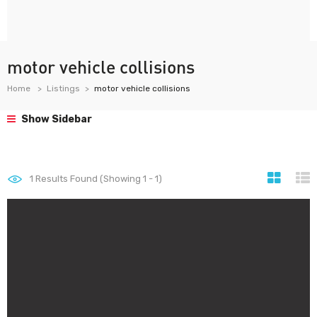
motor vehicle collisions
Home
Listings
motor vehicle collisions
Show Sidebar
1
Results Found (Showing 1 - 1)