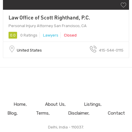
Law Office of Scott Righthand, P.C.
Personal Injury Attorney San Francisco, CA
0.0
0 Ratings
Lawyers
Closed
United States
415-544-0115
Home
About Us
Listings
Blog
Terms
Disclaimer
Contact
Delhi, India - 110037.