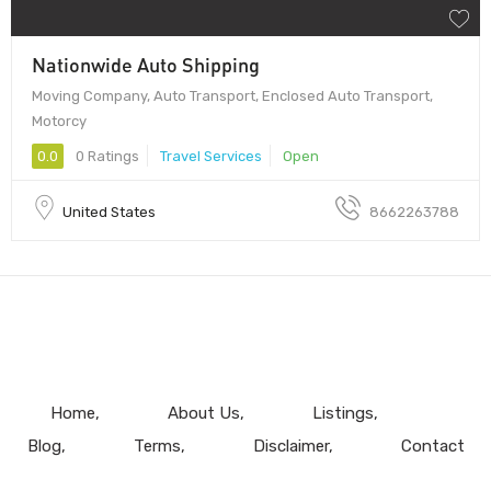
Nationwide Auto Shipping
Moving Company, Auto Transport, Enclosed Auto Transport,
Motorcy
0.0
0 Ratings
Travel Services
Open
United States
8662263788
Home
About Us
Listings
Blog
Terms
Disclaimer
Contact