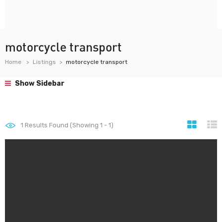
motorcycle transport
Home
Listings
motorcycle transport
Show Sidebar
1
Results Found (Showing 1 - 1)