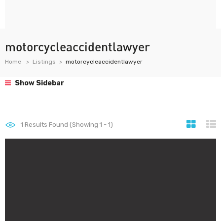
motorcycleaccidentlawyer
Home
Listings
motorcycleaccidentlawyer
Show Sidebar
1
Results Found (Showing 1 - 1)