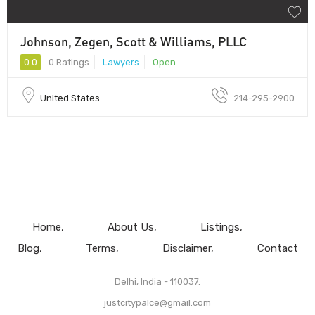
Johnson, Zegen, Scott & Williams, PLLC
0.0
0 Ratings
Lawyers
Open
United States
214-295-2900
Home
About Us
Listings
Blog
Terms
Disclaimer
Contact
Delhi, India - 110037.
justcitypalce@gmail.com