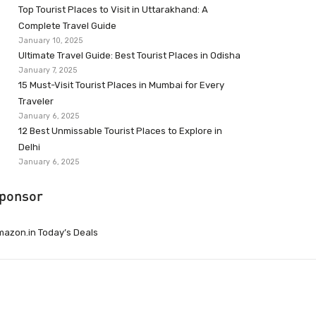
Top Tourist Places to Visit in Uttarakhand: A
Complete Travel Guide
January 10, 2025
Ultimate Travel Guide: Best Tourist Places in Odisha
January 7, 2025
15 Must-Visit Tourist Places in Mumbai for Every
Traveler
January 6, 2025
12 Best Unmissable Tourist Places to Explore in
Delhi
January 6, 2025
ponsor
azon.in Today’s Deals