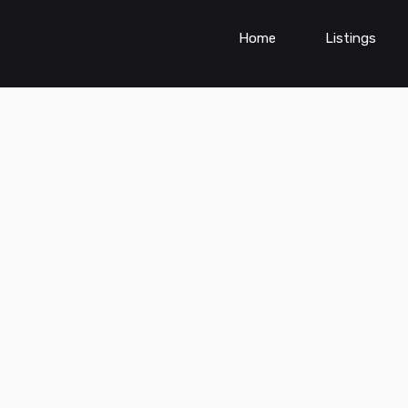
Home
Listings