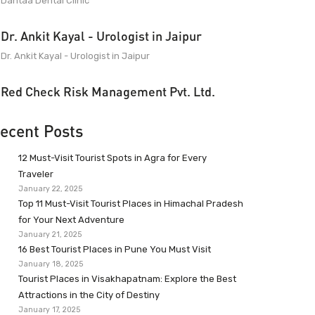
Dantaa Dental Clinic
Dr. Ankit Kayal - Urologist in Jaipur
Dr. Ankit Kayal - Urologist in Jaipur
Red Check Risk Management Pvt. Ltd.
ecent Posts
12 Must-Visit Tourist Spots in Agra for Every
Traveler
January 22, 2025
Top 11 Must-Visit Tourist Places in Himachal Pradesh
for Your Next Adventure
January 21, 2025
16 Best Tourist Places in Pune You Must Visit
January 18, 2025
Tourist Places in Visakhapatnam: Explore the Best
Attractions in the City of Destiny
January 17, 2025