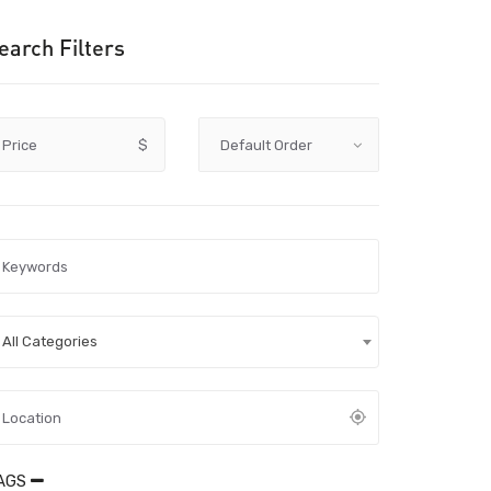
earch Filters
Price
$
All Categories
AGS