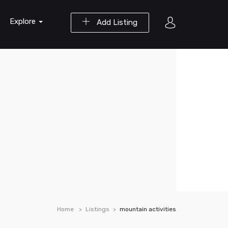
Explore
Add Listing
Home
Listings
mountain activities