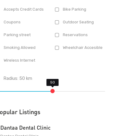
Accepts Credit Cards
Bike Parking
Coupons
Outdoor Seating
Parking street
Reservations
Smoking Allowed
Wheelchair Accesible
Wireless Internet
Radius:
50
km
opular Listings
Dantaa Dental Clinic