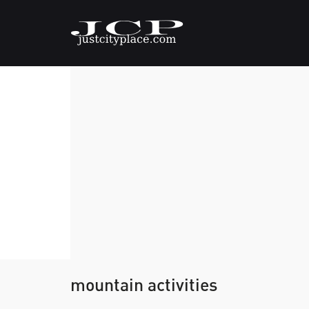
mountain activities