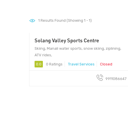
1
Results Found (Showing 1 - 1)
Solang Valley Sports Centre
999
Skiing, Manali water sports, snow skiing, ziplining,
ATV rides,
0.0
0 Ratings
Travel Services
Closed
9911086647