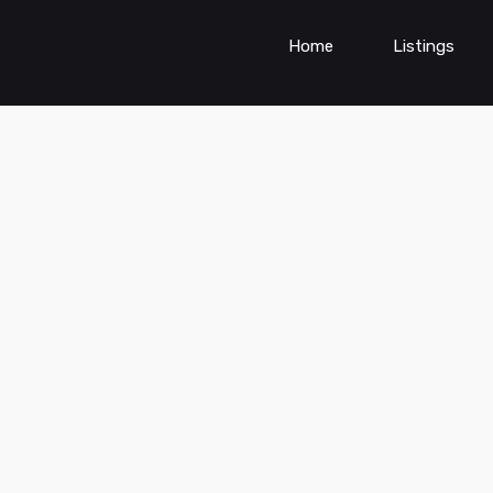
Home
Listings