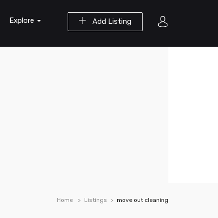
Explore
Add Listing
Home
Listings
move out cleaning