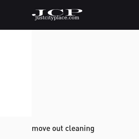
move out cleaning