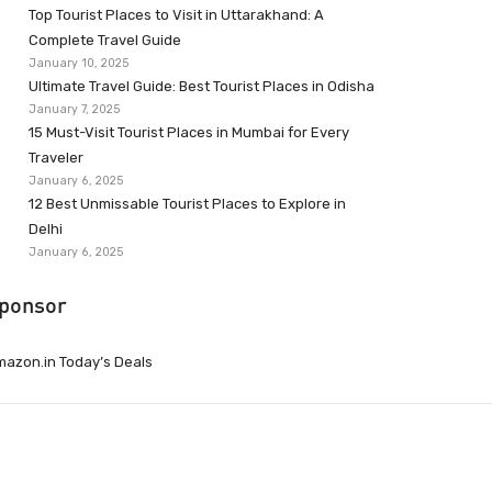
Top Tourist Places to Visit in Uttarakhand: A
Complete Travel Guide
January 10, 2025
Ultimate Travel Guide: Best Tourist Places in Odisha
January 7, 2025
15 Must-Visit Tourist Places in Mumbai for Every
Traveler
January 6, 2025
12 Best Unmissable Tourist Places to Explore in
Delhi
January 6, 2025
ponsor
azon.in Today’s Deals