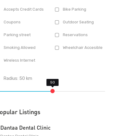
Accepts Credit Cards
Bike Parking
Coupons
Outdoor Seating
Parking street
Reservations
Smoking Allowed
Wheelchair Accesible
Wireless Internet
Radius:
50
km
opular Listings
Dantaa Dental Clinic