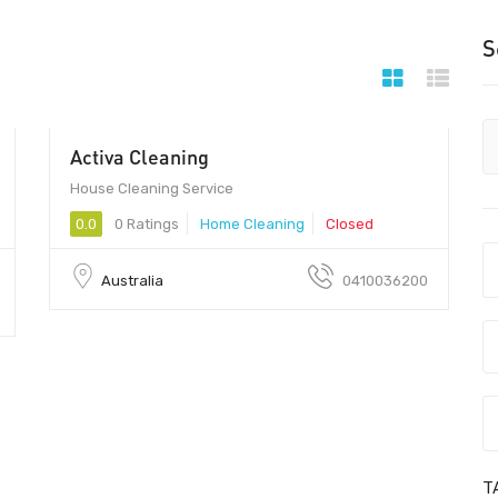
S
Activa Cleaning
House Cleaning Service
0.0
0 Ratings
Home Cleaning
Closed
Australia
0410036200
T