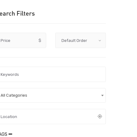
earch Filters
Price
$
All Categories
AGS