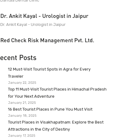
Dantaa Dental Clinic
Dr. Ankit Kayal - Urologist in Jaipur
Dr. Ankit Kayal - Urologist in Jaipur
Red Check Risk Management Pvt. Ltd.
ecent Posts
12 Must-Visit Tourist Spots in Agra for Every
Traveler
January 22, 2025
Top 11 Must-Visit Tourist Places in Himachal Pradesh
for Your Next Adventure
January 21, 2025
16 Best Tourist Places in Pune You Must Visit
January 18, 2025
Tourist Places in Visakhapatnam: Explore the Best
Attractions in the City of Destiny
January 17, 2025