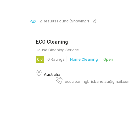
2
Results Found (Showing 1 - 2)
ECO Cleaning
$50
House Cleaning Service
0.0
0 Ratings
Home Cleaning
Open
Australia
ecocleaningbrisbane.au@gmail.com