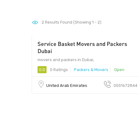
2
Results Found (Showing 1 - 2)
Service Basket Movers and Packers
- 434
Dubai
movers and packers in Dubai,
0.0
0 Ratings
Packers & Movers
Open
United Arab Emirates
0551672844