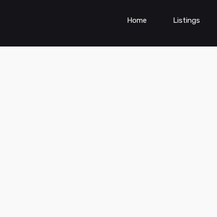
Home
Listings