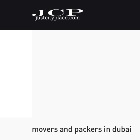
movers and packers in dubai