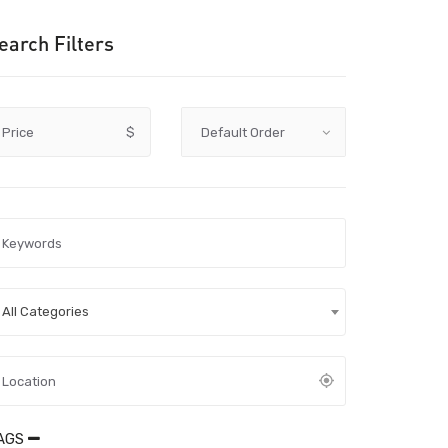
earch Filters
Price
$
All Categories
AGS