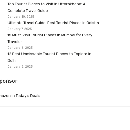
Top Tourist Places to Visit in Uttarakhand: A
Complete Travel Guide
January 10, 2025
Ultimate Travel Guide: Best Tourist Places in Odisha
January 7, 2025
15 Must-Visit Tourist Places in Mumbai for Every
Traveler
January 6, 2025
12 Best Unmissable Tourist Places to Explore in
Delhi
January 6, 2025
ponsor
azon.in Today’s Deals