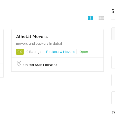
S
Alhelal Movers
- 100
movers and packers in dubai
0.0
0 Ratings
Packers & Movers
Open
United Arab Emirates
T