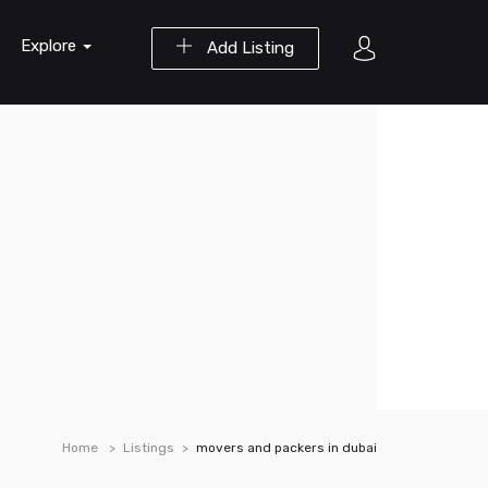
Explore
Add Listing
Home
Listings
movers and packers in dubai