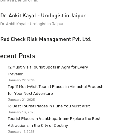
Dantaa Dental Clinic
Dr. Ankit Kayal - Urologist in Jaipur
Dr. Ankit Kayal - Urologist in Jaipur
Red Check Risk Management Pvt. Ltd.
ecent Posts
12 Must-Visit Tourist Spots in Agra for Every
Traveler
January 22, 2025
Top 11 Must-Visit Tourist Places in Himachal Pradesh
for Your Next Adventure
January 21, 2025
16 Best Tourist Places in Pune You Must Visit
January 18, 2025
Tourist Places in Visakhapatnam: Explore the Best
Attractions in the City of Destiny
January 17, 2025