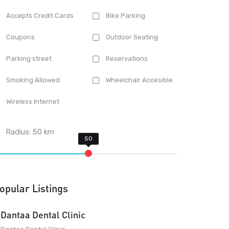
Accepts Credit Cards
Bike Parking
Coupons
Outdoor Seating
Parking street
Reservations
Smoking Allowed
Wheelchair Accesible
Wireless Internet
Radius:
50
km
opular Listings
Dantaa Dental Clinic