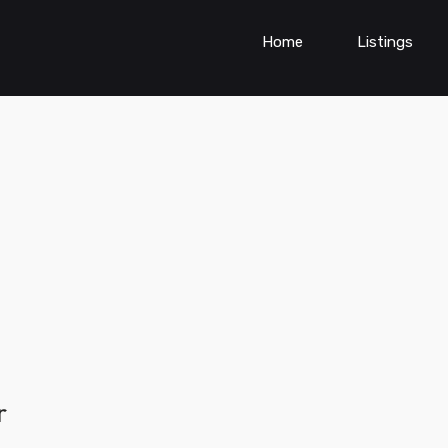
Home
Listings
r