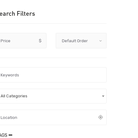
earch Filters
Price
$
All Categories
AGS