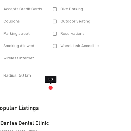
Accepts Credit Cards
Bike Parking
Coupons
Outdoor Seating
Parking street
Reservations
Smoking Allowed
Wheelchair Accesible
Wireless Internet
Radius:
50
km
opular Listings
Dantaa Dental Clinic