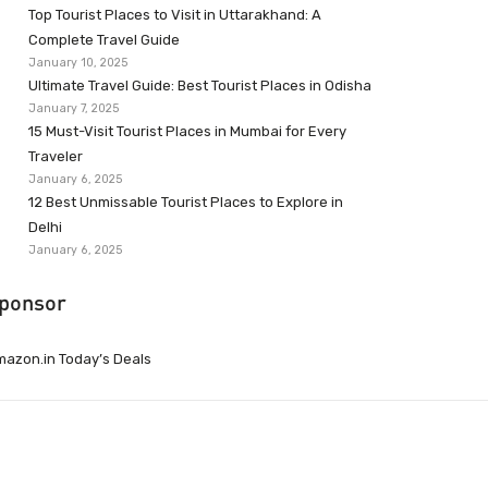
Top Tourist Places to Visit in Uttarakhand: A
Complete Travel Guide
January 10, 2025
Ultimate Travel Guide: Best Tourist Places in Odisha
January 7, 2025
15 Must-Visit Tourist Places in Mumbai for Every
Traveler
January 6, 2025
12 Best Unmissable Tourist Places to Explore in
Delhi
January 6, 2025
ponsor
azon.in Today’s Deals