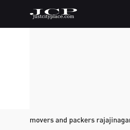
movers and packers rajajinaga