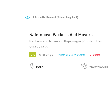
1
Results Found (Showing 1 - 1)
Safemoove Packers And Movers
Packers and Movers in Rajajinagar | Contact Us-
9148294600
0.0
0 Ratings
Packers & Movers
Closed
India
9148294600