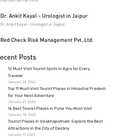
Dantaa Dental Clinic
Dr. Ankit Kayal - Urologist in Jaipur
Dr. Ankit Kayal - Urologist in Jaipur
Red Check Risk Management Pvt. Ltd.
ecent Posts
12 Must-Visit Tourist Spots in Agra for Every
Traveler
January 22, 2025
Top 11 Must-Visit Tourist Places in Himachal Pradesh
for Your Next Adventure
January 21, 2025
16 Best Tourist Places in Pune You Must Visit
January 18, 2025
Tourist Places in Visakhapatnam: Explore the Best
Attractions in the City of Destiny
January 17, 2025