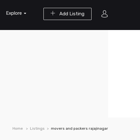
Explore
Add Listing
Home
Listings
movers and packers rajajinagar