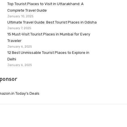
Top Tourist Places to Visit in Uttarakhand: A
Complete Travel Guide
January 10, 2025
Ultimate Travel Guide: Best Tourist Places in Odisha
January 7, 2025
15 Must-Visit Tourist Places in Mumbai for Every
Traveler
January 6, 2025
12 Best Unmissable Tourist Places to Explore in
Delhi
January 6, 2025
ponsor
azon.in Today’s Deals