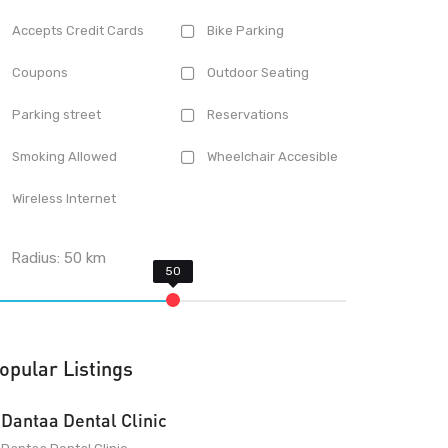
Accepts Credit Cards
Bike Parking
Coupons
Outdoor Seating
Parking street
Reservations
Smoking Allowed
Wheelchair Accesible
Wireless Internet
Radius:
50
km
opular Listings
Dantaa Dental Clinic