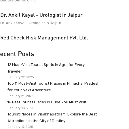
Dantaa Dental Clinic
Dr. Ankit Kayal - Urologist in Jaipur
Dr. Ankit Kayal - Urologist in Jaipur
Red Check Risk Management Pvt. Ltd.
ecent Posts
12 Must-Visit Tourist Spots in Agra for Every
Traveler
January 22, 2025
Top 11 Must-Visit Tourist Places in Himachal Pradesh
for Your Next Adventure
January 21, 2025
16 Best Tourist Places in Pune You Must Visit
January 18, 2025
Tourist Places in Visakhapatnam: Explore the Best
Attractions in the City of Destiny
January 17, 2025