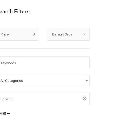
earch Filters
Price
$
All Categories
AGS