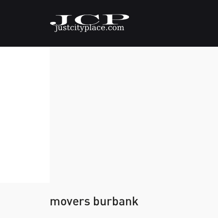
movers burbank