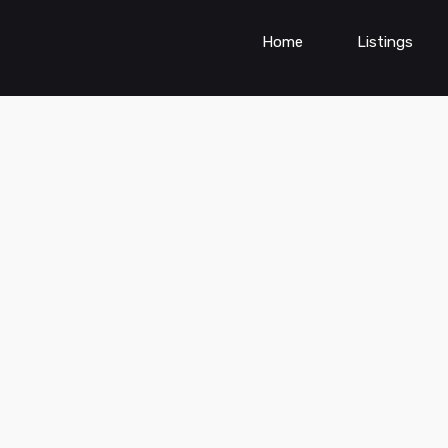
Home
Listings