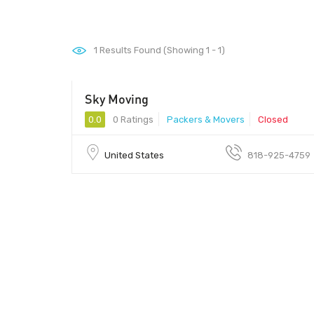
1
Results Found (Showing 1 - 1)
Sky Moving
0.0
0 Ratings
Packers & Movers
Closed
United States
818-925-4759