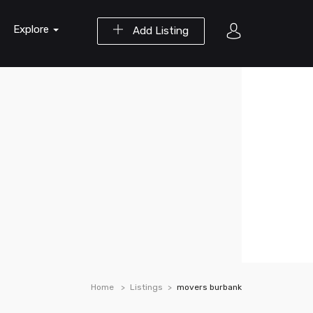
Explore
Add Listing
Home
Listings
movers burbank