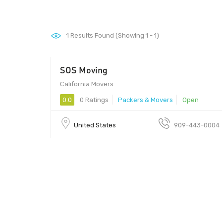
1
Results Found (Showing 1 - 1)
SOS Moving
California Movers
0.0
0 Ratings
Packers & Movers
Open
United States
909-443-0004