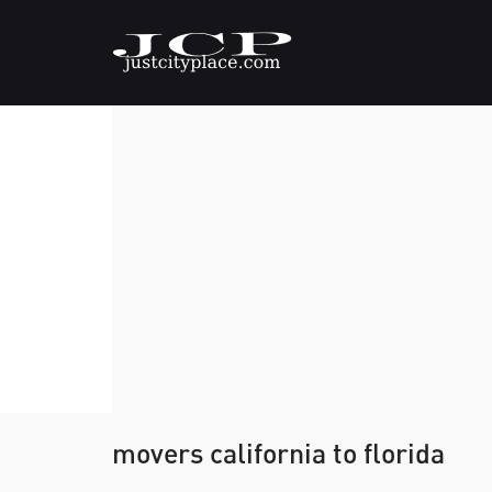
movers california to florida