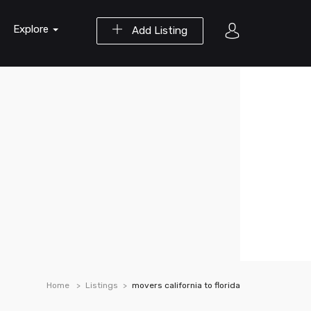
Explore
Add Listing
Home
Listings
movers california to florida