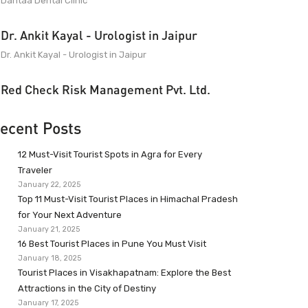
Dantaa Dental Clinic
Dr. Ankit Kayal - Urologist in Jaipur
Dr. Ankit Kayal - Urologist in Jaipur
Red Check Risk Management Pvt. Ltd.
ecent Posts
12 Must-Visit Tourist Spots in Agra for Every
Traveler
January 22, 2025
Top 11 Must-Visit Tourist Places in Himachal Pradesh
for Your Next Adventure
January 21, 2025
16 Best Tourist Places in Pune You Must Visit
January 18, 2025
Tourist Places in Visakhapatnam: Explore the Best
Attractions in the City of Destiny
January 17, 2025