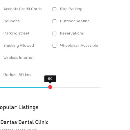
Accepts Credit Cards
Bike Parking
Coupons
Outdoor Seating
Parking street
Reservations
Smoking Allowed
Wheelchair Accesible
Wireless Internet
Radius:
50
km
opular Listings
Dantaa Dental Clinic