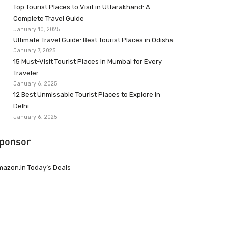
Top Tourist Places to Visit in Uttarakhand: A
Complete Travel Guide
January 10, 2025
Ultimate Travel Guide: Best Tourist Places in Odisha
January 7, 2025
15 Must-Visit Tourist Places in Mumbai for Every
Traveler
January 6, 2025
12 Best Unmissable Tourist Places to Explore in
Delhi
January 6, 2025
ponsor
azon.in Today’s Deals