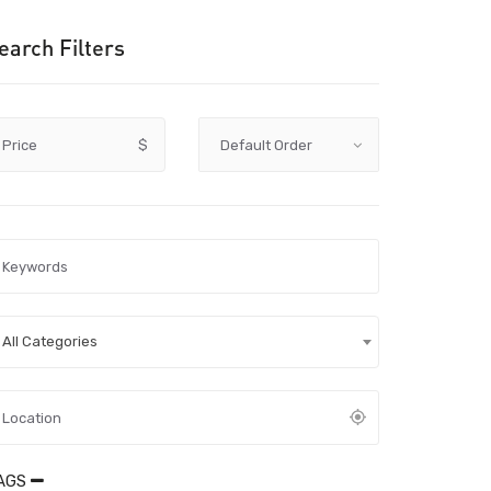
earch Filters
Price
$
All Categories
AGS