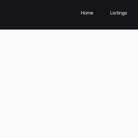
Home
Listings