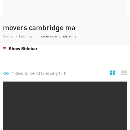
movers cambridge ma
Home
Listings
movers cambridge ma
Show Sidebar
1
Results Found (Showing 1 - 1)