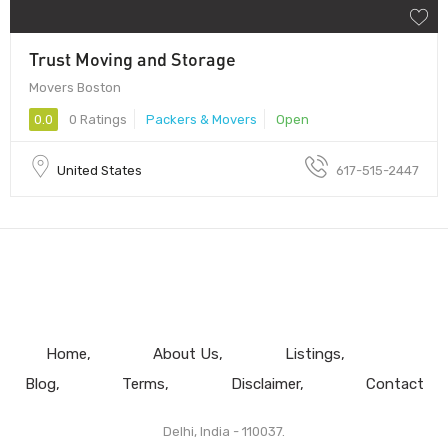
Trust Moving and Storage
Movers Boston
0.0
0 Ratings
Packers & Movers
Open
United States
617-515-2447
Home
About Us
Listings
Blog
Terms
Disclaimer
Contact
Delhi, India - 110037.