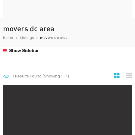
movers dc area
Home
Listings
movers dc area
Show Sidebar
1
Results Found (Showing 1 - 1)