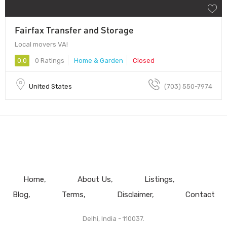
Fairfax Transfer and Storage
Local movers VA!
0.0
0 Ratings
Home & Garden
Closed
United States
(703) 550-7974
Home
About Us
Listings
Blog
Terms
Disclaimer
Contact
Delhi, India - 110037.