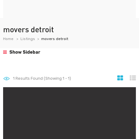
movers detroit
Home
Listings
movers detroit
Show Sidebar
1
Results Found (Showing 1 - 1)