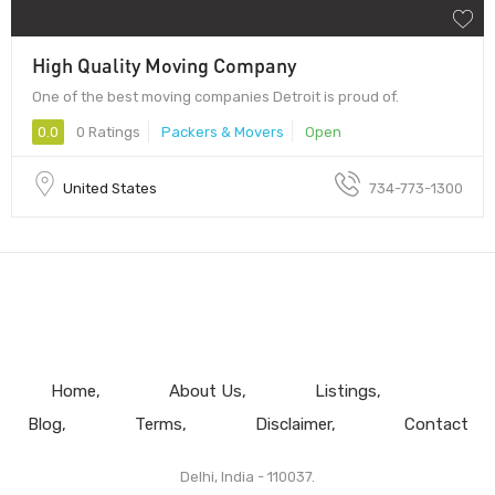
High Quality Moving Company
One of the best moving companies Detroit is proud of.
0.0
0 Ratings
Packers & Movers
Open
United States
734-773-1300
Home
About Us
Listings
Blog
Terms
Disclaimer
Contact
Delhi, India - 110037.