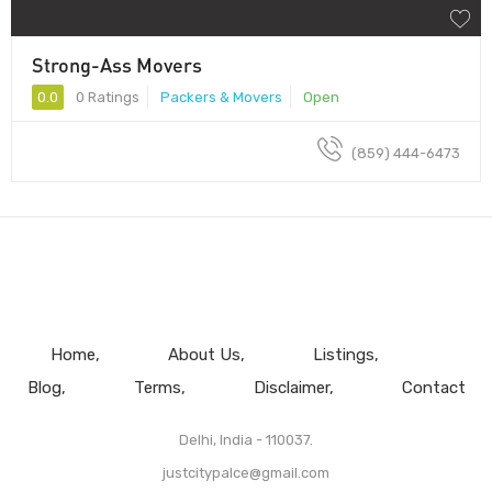
Strong-Ass Movers
0.0
0 Ratings
Packers & Movers
Open
(859) 444-6473
Home
About Us
Listings
Blog
Terms
Disclaimer
Contact
Delhi, India - 110037.
justcitypalce@gmail.com