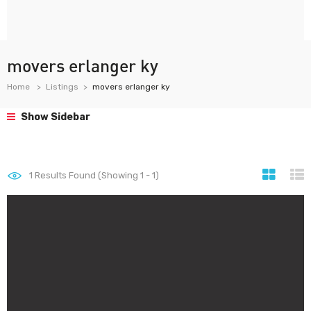
movers erlanger ky
Home
Listings
movers erlanger ky
Show Sidebar
1
Results Found (Showing 1 - 1)