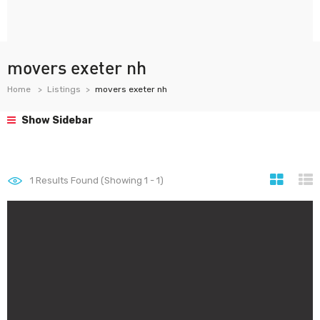
movers exeter nh
Home
Listings
movers exeter nh
Show Sidebar
1
Results Found (Showing 1 - 1)