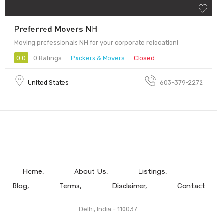
Preferred Movers NH
Moving professionals NH for your corporate relocation!
0.0
0 Ratings
Packers & Movers
Closed
United States
603-379-2272
Home
About Us
Listings
Blog
Terms
Disclaimer
Contact
Delhi, India - 110037.