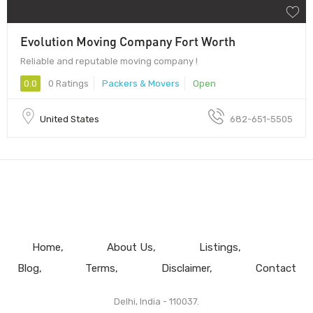
Evolution Moving Company Fort Worth
Reliable and reputable moving company !
0.0
0 Ratings
Packers & Movers
Open
United States
682-651-5505
Home
About Us
Listings
Blog
Terms
Disclaimer
Contact
Delhi, India - 110037.