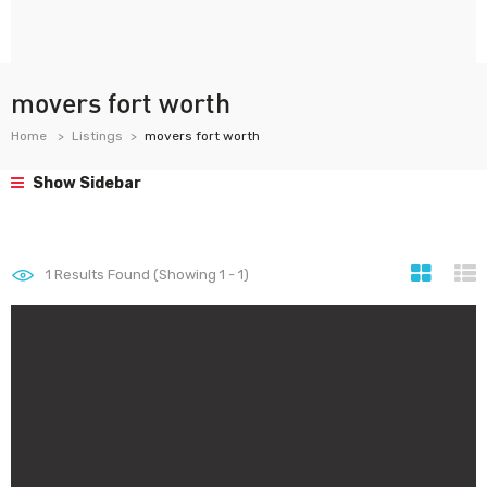
movers fort worth
Home
Listings
movers fort worth
Show Sidebar
1
Results Found (Showing 1 - 1)