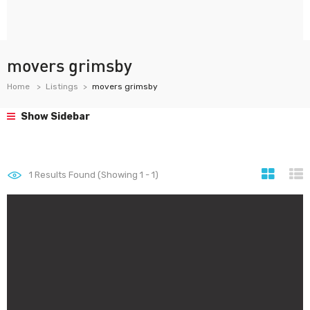
movers grimsby
Home
Listings
movers grimsby
Show Sidebar
1
Results Found (Showing 1 - 1)