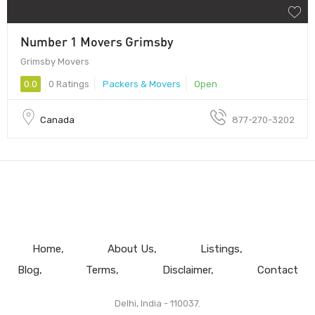
Number 1 Movers Grimsby
Grimsby Movers
0.0
0 Ratings
Packers & Movers
Open
Canada
877-270-3202
Home
About Us
Listings
Blog
Terms
Disclaimer
Contact
Delhi, India - 110037.