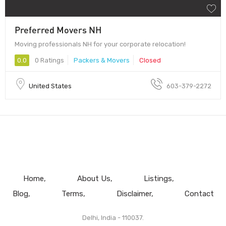
Preferred Movers NH
Moving professionals NH for your corporate relocation!
0.0
0 Ratings
Packers & Movers
Closed
United States
603-379-2272
Home
About Us
Listings
Blog
Terms
Disclaimer
Contact
Delhi, India - 110037.