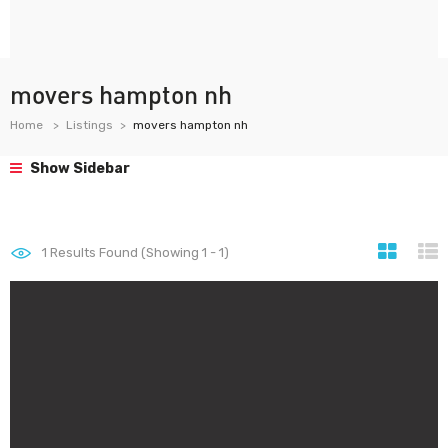
movers hampton nh
Home
Listings
movers hampton nh
Show Sidebar
1
Results Found (Showing 1 - 1)