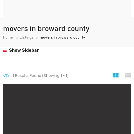
movers in broward county
Home
Listings
movers in broward county
Show Sidebar
1
Results Found (Showing 1 - 1)