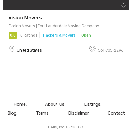
Vision Movers
Florida Movers | Fort Lauderdale Moving Company
0.0
0 Ratings
Packers & Movers
Open
United States
561-705-2296
Home
About Us
Listings
Blog
Terms
Disclaimer
Contact
Delhi, India - 110037.