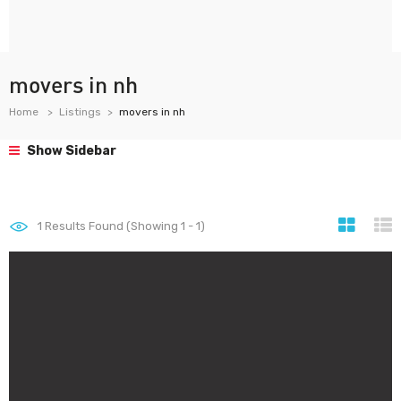
movers in nh
Home
Listings
movers in nh
Show Sidebar
1
Results Found (Showing 1 - 1)