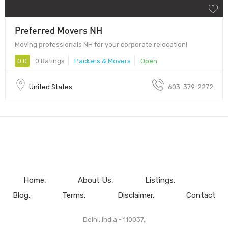
Preferred Movers NH
Moving professionals NH for your corporate relocation!
0.0
0 Ratings
Packers & Movers
Open
United States
603-379-2272
Home
About Us
Listings
Blog
Terms
Disclaimer
Contact
Delhi, India - 110037.