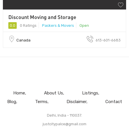
Discount Moving and Storage
0.0
0 Ratings
Packers & Movers
Open
Canada
613-601-6683
Home
About Us
Listings
Blog
Terms
Disclaimer
Contact
Delhi, India - 110037.
justcitypalce@gmail.com