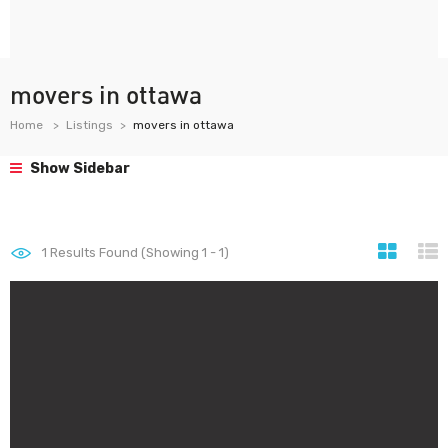
movers in ottawa
Home
Listings
movers in ottawa
Show Sidebar
1
Results Found (Showing 1 - 1)