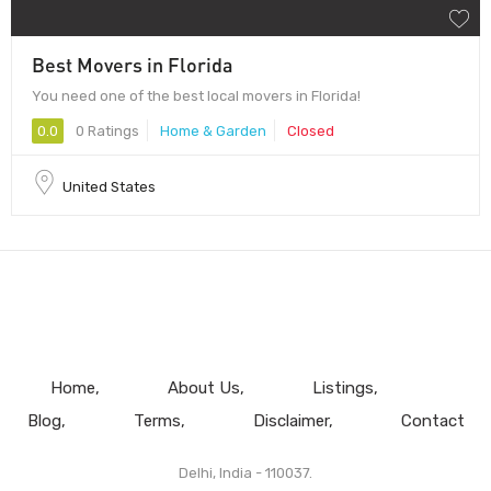
Best Movers in Florida
You need one of the best local movers in Florida!
0.0
0 Ratings
Home & Garden
Closed
United States
Home
About Us
Listings
Blog
Terms
Disclaimer
Contact
Delhi, India - 110037.