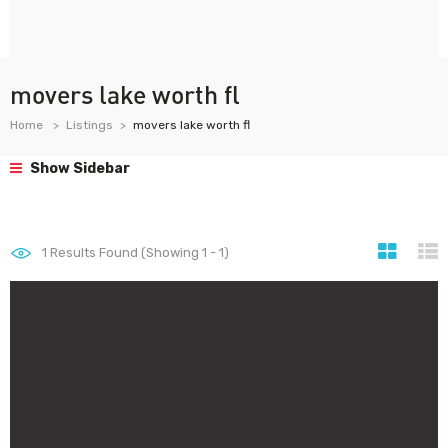
movers lake worth fl
Home
Listings
movers lake worth fl
Show Sidebar
1
Results Found (Showing 1 - 1)