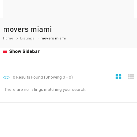
movers miami
Home
Listings
movers miami
Show Sidebar
0
Results Found (Showing 0 - 0)
There are no listings matching your search.