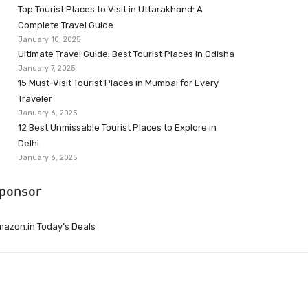
Top Tourist Places to Visit in Uttarakhand: A
Complete Travel Guide
January 10, 2025
Ultimate Travel Guide: Best Tourist Places in Odisha
January 7, 2025
15 Must-Visit Tourist Places in Mumbai for Every
Traveler
January 6, 2025
12 Best Unmissable Tourist Places to Explore in
Delhi
January 6, 2025
ponsor
azon.in Today’s Deals