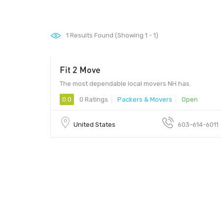
1
Results Found (Showing 1 - 1)
Fit 2 Move
The most dependable local movers NH has.
0.0
0 Ratings
Packers & Movers
Open
United States
603-614-6011