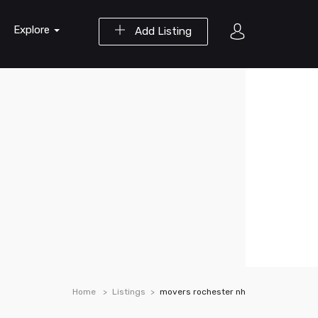
Explore
Add Listing
Home
Listings
movers rochester nh