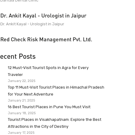
Dantaa Dental Clinic
Dr. Ankit Kayal - Urologist in Jaipur
Dr. Ankit Kayal - Urologist in Jaipur
Red Check Risk Management Pvt. Ltd.
ecent Posts
12 Must-Visit Tourist Spots in Agra for Every
Traveler
January 22, 2025
Top 11 Must-Visit Tourist Places in Himachal Pradesh
for Your Next Adventure
January 21, 2025
16 Best Tourist Places in Pune You Must Visit
January 18, 2025
Tourist Places in Visakhapatnam: Explore the Best
Attractions in the City of Destiny
January 17, 2025