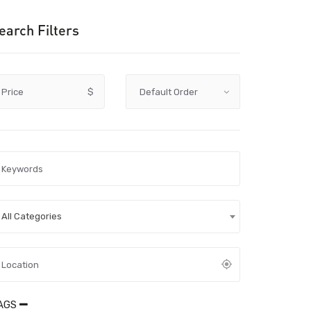
earch Filters
Price
$
All Categories
AGS