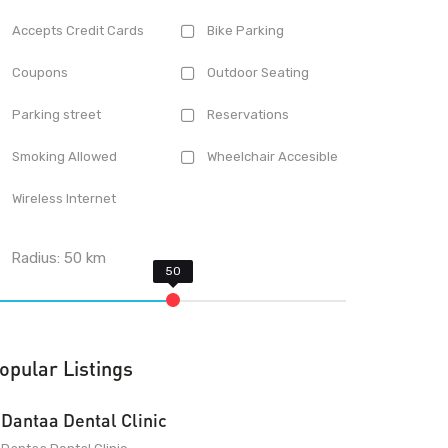
Accepts Credit Cards
Bike Parking
Coupons
Outdoor Seating
Parking street
Reservations
Smoking Allowed
Wheelchair Accesible
Wireless Internet
Radius:
50
km
opular Listings
Dantaa Dental Clinic