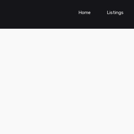
Home
Listings