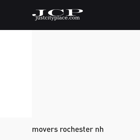
movers rochester nh