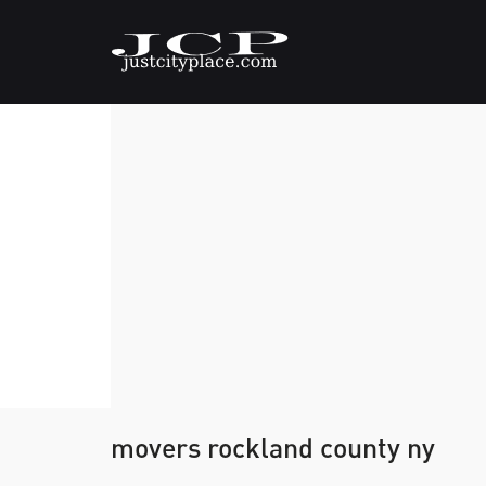
movers rockland county ny