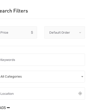
earch Filters
Price
$
All Categories
AGS