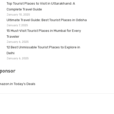
Top Tourist Places to Visit in Uttarakhand: A
Complete Travel Guide
January 10, 2025
Ultimate Travel Guide: Best Tourist Places in Odisha
January 7, 2025
15 Must-Visit Tourist Places in Mumbai for Every
Traveler
January 6, 2025
12 Best Unmissable Tourist Places to Explore in
Delhi
January 6, 2025
ponsor
azon.in Today’s Deals