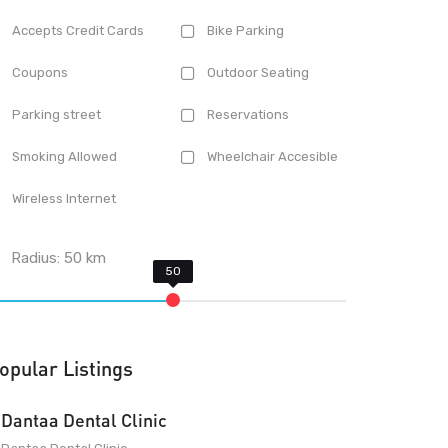
Accepts Credit Cards
Bike Parking
Coupons
Outdoor Seating
Parking street
Reservations
Smoking Allowed
Wheelchair Accesible
Wireless Internet
Radius:
50
km
opular Listings
Dantaa Dental Clinic