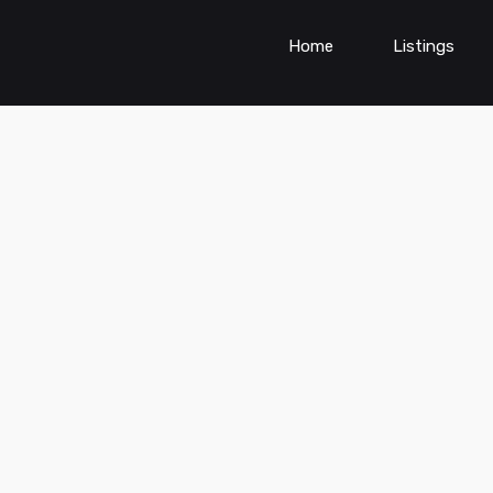
Home
Listings