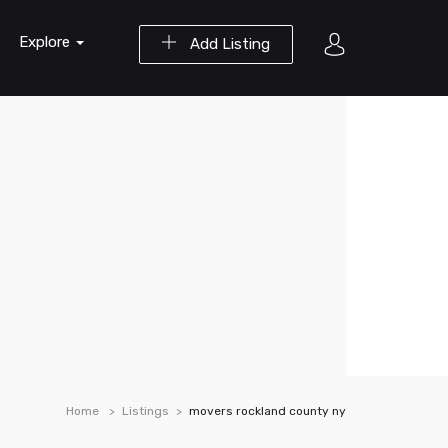
Explore
Add Listing
Home
Listings
movers rockland county ny