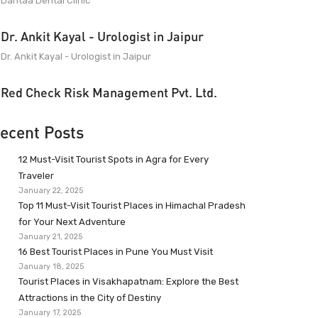
Dantaa Dental Clinic
Dr. Ankit Kayal - Urologist in Jaipur
Dr. Ankit Kayal - Urologist in Jaipur
Red Check Risk Management Pvt. Ltd.
ecent Posts
12 Must-Visit Tourist Spots in Agra for Every
Traveler
January 22, 2025
Top 11 Must-Visit Tourist Places in Himachal Pradesh
for Your Next Adventure
January 21, 2025
16 Best Tourist Places in Pune You Must Visit
January 18, 2025
Tourist Places in Visakhapatnam: Explore the Best
Attractions in the City of Destiny
January 17, 2025