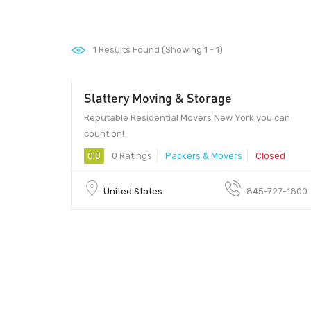
1
Results Found (Showing 1 - 1)
Slattery Moving & Storage
Reputable Residential Movers New York you can
count on!
0.0
0 Ratings
Packers & Movers
Closed
United States
845-727-1800