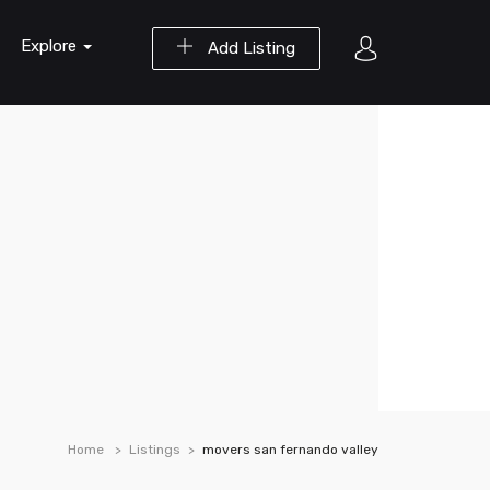
Explore
Add Listing
Home
Listings
movers san fernando valley