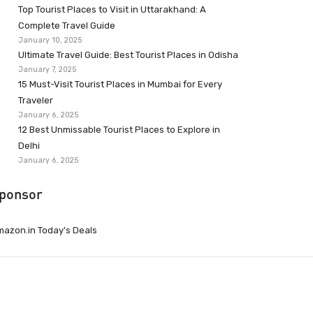
Top Tourist Places to Visit in Uttarakhand: A
Complete Travel Guide
January 10, 2025
Ultimate Travel Guide: Best Tourist Places in Odisha
January 7, 2025
15 Must-Visit Tourist Places in Mumbai for Every
Traveler
January 6, 2025
12 Best Unmissable Tourist Places to Explore in
Delhi
January 6, 2025
ponsor
azon.in Today’s Deals