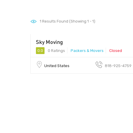
1
Results Found (Showing 1 - 1)
Sky Moving
0.0
0 Ratings
Packers & Movers
Closed
United States
818-925-4759