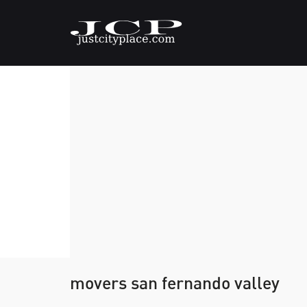
movers san fernando valley