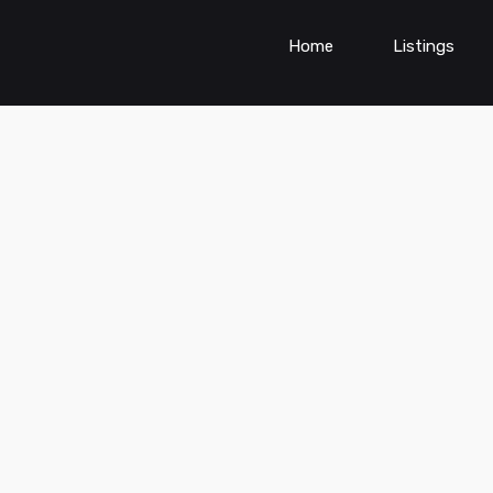
Home
Listings