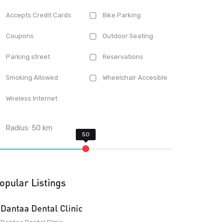
Accepts Credit Cards
Bike Parking
Coupons
Outdoor Seating
Parking street
Reservations
Smoking Allowed
Wheelchair Accesible
Wireless Internet
Radius:
50
km
opular Listings
Dantaa Dental Clinic