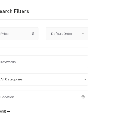
earch Filters
Price
$
All Categories
AGS