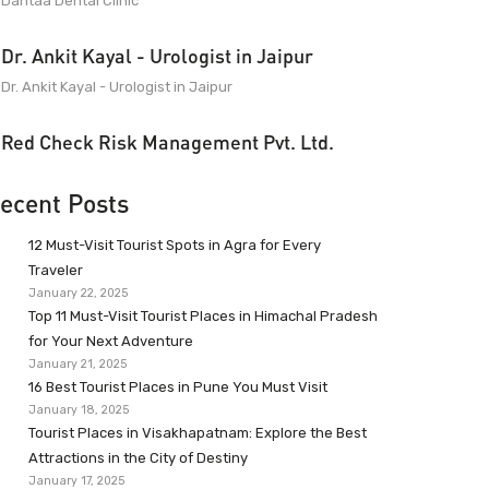
Dantaa Dental Clinic
Dr. Ankit Kayal - Urologist in Jaipur
Dr. Ankit Kayal - Urologist in Jaipur
Red Check Risk Management Pvt. Ltd.
ecent Posts
12 Must-Visit Tourist Spots in Agra for Every
Traveler
January 22, 2025
Top 11 Must-Visit Tourist Places in Himachal Pradesh
for Your Next Adventure
January 21, 2025
16 Best Tourist Places in Pune You Must Visit
January 18, 2025
Tourist Places in Visakhapatnam: Explore the Best
Attractions in the City of Destiny
January 17, 2025