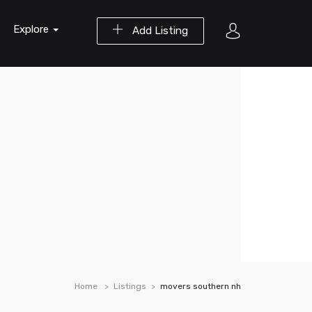
Explore
Add Listing
Home
Listings
movers southern nh