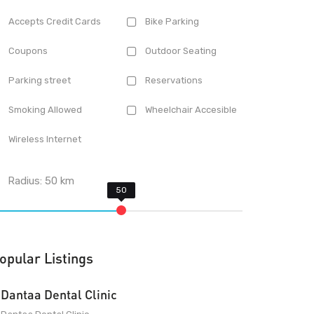
Accepts Credit Cards
Bike Parking
Coupons
Outdoor Seating
Parking street
Reservations
Smoking Allowed
Wheelchair Accesible
Wireless Internet
Radius:
50
km
opular Listings
Dantaa Dental Clinic