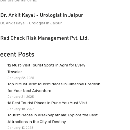
Dantaa Dental Clinic
Dr. Ankit Kayal - Urologist in Jaipur
Dr. Ankit Kayal - Urologist in Jaipur
Red Check Risk Management Pvt. Ltd.
ecent Posts
12 Must-Visit Tourist Spots in Agra for Every
Traveler
January 22, 2025
Top 11 Must-Visit Tourist Places in Himachal Pradesh
for Your Next Adventure
January 21, 2025
16 Best Tourist Places in Pune You Must Visit
January 18, 2025
Tourist Places in Visakhapatnam: Explore the Best
Attractions in the City of Destiny
January 17, 2025