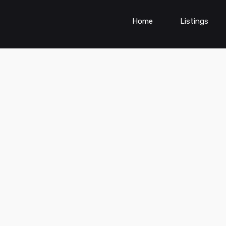
Home
Listings