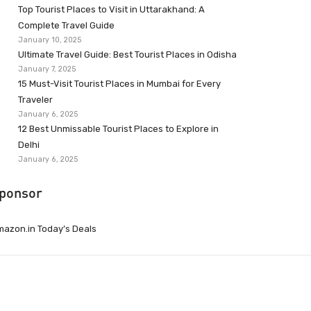
Top Tourist Places to Visit in Uttarakhand: A
Complete Travel Guide
January 10, 2025
Ultimate Travel Guide: Best Tourist Places in Odisha
January 7, 2025
15 Must-Visit Tourist Places in Mumbai for Every
Traveler
January 6, 2025
12 Best Unmissable Tourist Places to Explore in
Delhi
January 6, 2025
ponsor
azon.in Today’s Deals