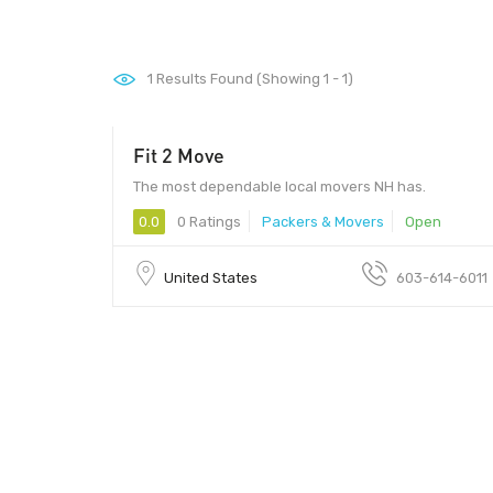
1
Results Found (Showing 1 - 1)
Fit 2 Move
The most dependable local movers NH has.
0.0
0 Ratings
Packers & Movers
Open
United States
603-614-6011