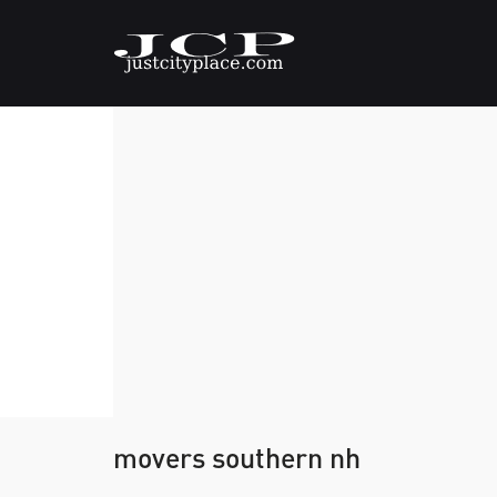
movers southern nh