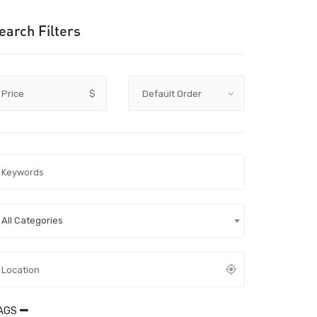
earch Filters
Price
$
All Categories
AGS