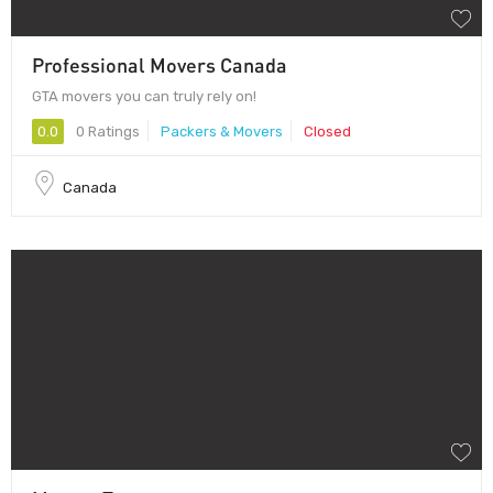
Professional Movers Canada
GTA movers you can truly rely on!
0.0
0 Ratings
Packers & Movers
Closed
Canada