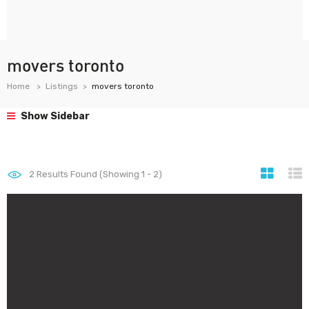
movers toronto
Home
Listings
movers toronto
Show Sidebar
2
Results Found (Showing 1 - 2)