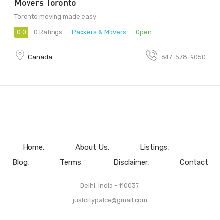
Movers Toronto
Toronto moving made easy
0.0
0 Ratings
Packers & Movers
Open
Canada
647-578-9050
Home
About Us
Listings
Blog
Terms
Disclaimer
Contact
Delhi, India - 110037.
justcitypalce@gmail.com