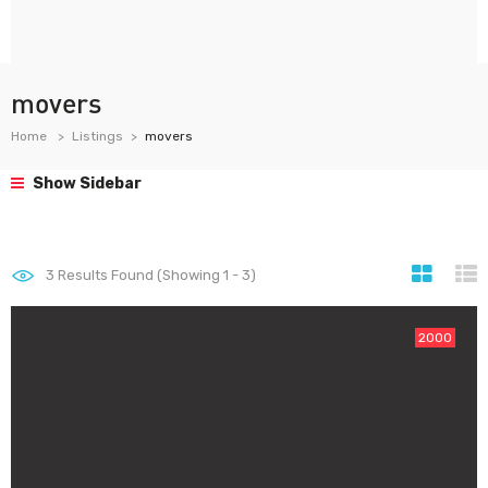
movers
Home
Listings
movers
Show Sidebar
3
Results Found (Showing 1 - 3)
2000