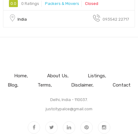
0.0
0 Ratings
Packers & Movers
Closed
India
093542 22717
Home
About Us
Listings
Blog
Terms
Disclaimer
Contact
Delhi, India - 110037.
justcitypalce@gmail.com