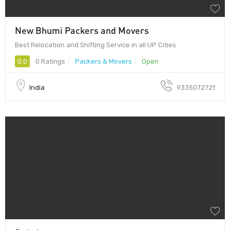
New Bhumi Packers and Movers
Best Relocation and Shifting Service in all UP Cities
0.0
0 Ratings
Packers & Movers
Open
India
9335072721