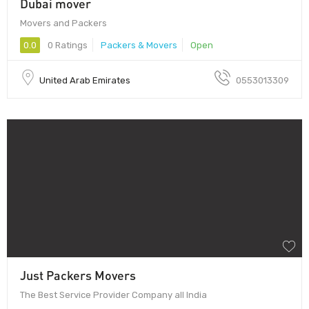
Dubai mover
Movers and Packers
0.0
0 Ratings
Packers & Movers
Open
United Arab Emirates
0553013309
Just Packers Movers
The Best Service Provider Company all India