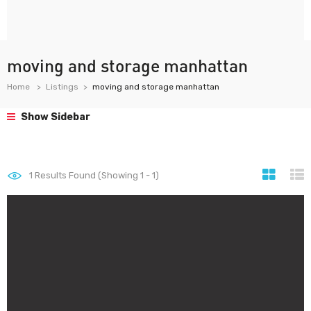
moving and storage manhattan
Home
Listings
moving and storage manhattan
Show Sidebar
1
Results Found (Showing 1 - 1)