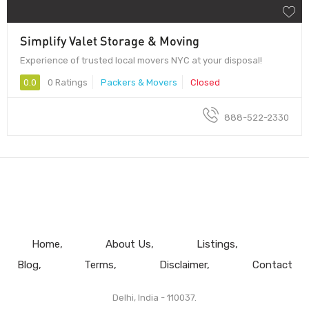
Simplify Valet Storage & Moving
Experience of trusted local movers NYC at your disposal!
0.0
0 Ratings
Packers & Movers
Closed
888-522-2330
Home
About Us
Listings
Blog
Terms
Disclaimer
Contact
Delhi, India - 110037.