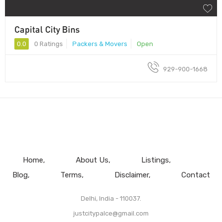
Capital City Bins
0.0
0 Ratings
Packers & Movers
Open
929-900-1668
Home
About Us
Listings
Blog
Terms
Disclaimer
Contact
Delhi, India - 110037.
justcitypalce@gmail.com