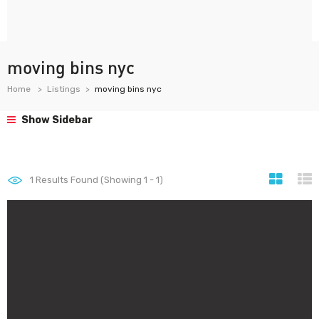
moving bins nyc
Home
Listings
moving bins nyc
Show Sidebar
1
Results Found (Showing 1 - 1)