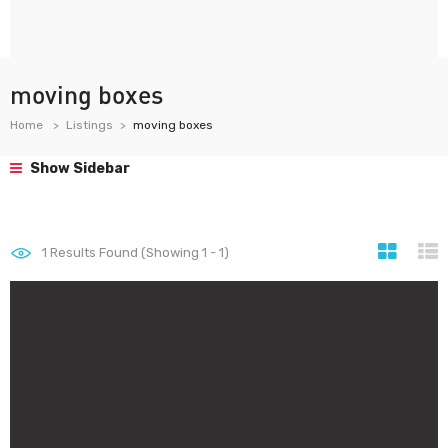
moving boxes
Home
Listings
moving boxes
Show Sidebar
1
Results Found (Showing 1 - 1)