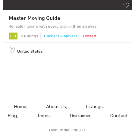
Master Moving Guide
Reliable movers with every trick in their sleeves!
0.0
0 Ratings
Packers & Movers
Closed
United States
Home
About Us
Listings
Blog
Terms
Disclaimer
Contact
Delhi, India - 110037.