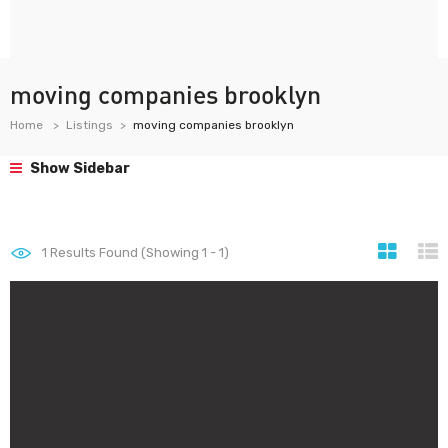
moving companies brooklyn
Home
Listings
moving companies brooklyn
Show Sidebar
1
Results Found (Showing 1 - 1)