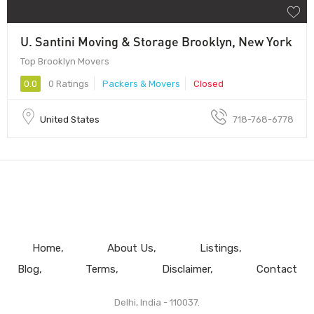
U. Santini Moving & Storage Brooklyn, New York
Top Brooklyn Movers
0.0
0 Ratings
Packers & Movers
Closed
United States
718-768-6778
Home
About Us
Listings
Blog
Terms
Disclaimer
Contact
Delhi, India - 110037.