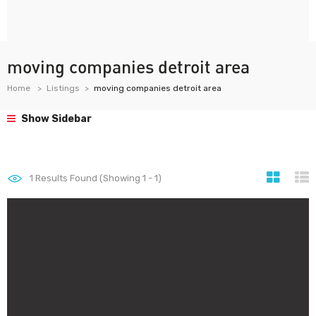
moving companies detroit area
Home
Listings
moving companies detroit area
Show Sidebar
1
Results Found (Showing 1 - 1)