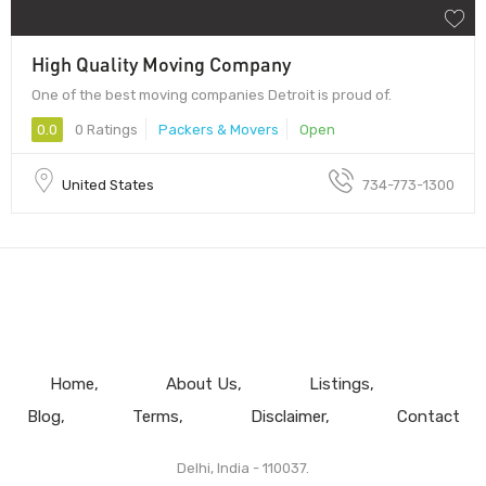
High Quality Moving Company
One of the best moving companies Detroit is proud of.
0.0
0 Ratings
Packers & Movers
Open
United States
734-773-1300
Home
About Us
Listings
Blog
Terms
Disclaimer
Contact
Delhi, India - 110037.