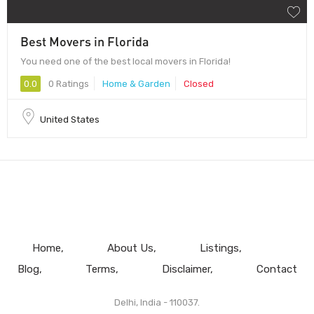
Best Movers in Florida
You need one of the best local movers in Florida!
0.0
0 Ratings
Home & Garden
Closed
United States
Home
About Us
Listings
Blog
Terms
Disclaimer
Contact
Delhi, India - 110037.