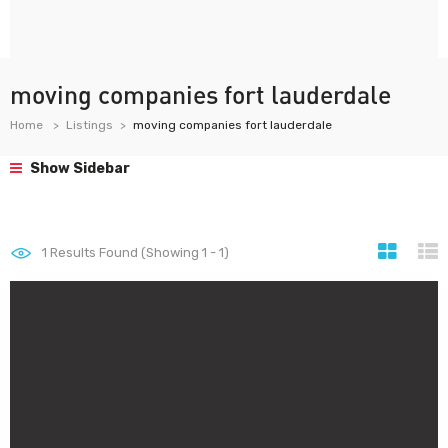
moving companies fort lauderdale
Home
Listings
moving companies fort lauderdale
Show Sidebar
1
Results Found (Showing 1 - 1)