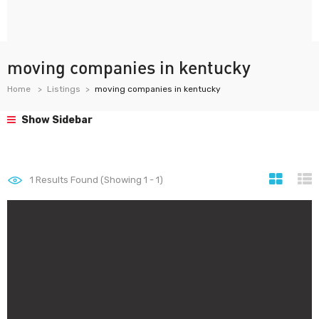
moving companies in kentucky
Home
Listings
moving companies in kentucky
Show Sidebar
1
Results Found (Showing 1 - 1)