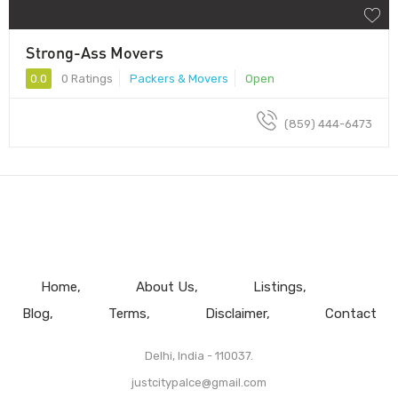
Strong-Ass Movers
0.0
0 Ratings
Packers & Movers
Open
(859) 444-6473
Home
About Us
Listings
Blog
Terms
Disclaimer
Contact
Delhi, India - 110037.
justcitypalce@gmail.com