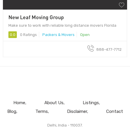
New Leaf Moving Group
Make sure to work with reliable long distance movers Florida
0.0
0 Ratings
Packers & Movers
Open
888-477-7712
Home
About Us
Listings
Blog
Terms
Disclaimer
Contact
Delhi, India - 110037.