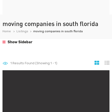
moving companies in south florida
Home
Listings
moving companies in south florida
Show Sidebar
1
Results Found (Showing 1 - 1)