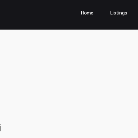
Home
Listings
j