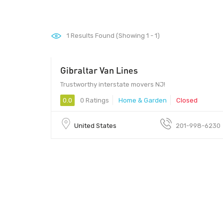
1
Results Found (Showing 1 - 1)
Gibraltar Van Lines
Trustworthy interstate movers NJ!
0.0
0 Ratings
Home & Garden
Closed
United States
201-998-6230