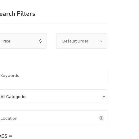
earch Filters
Price
$
All Categories
AGS