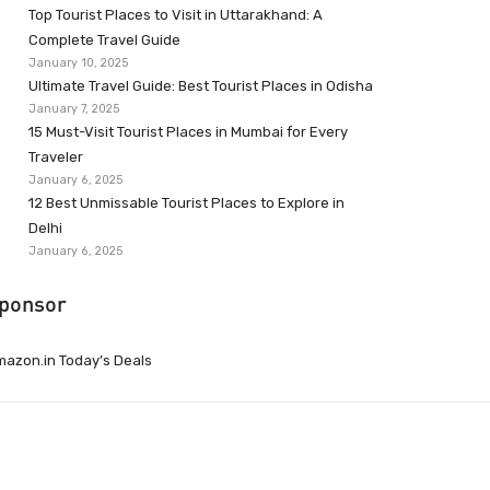
Top Tourist Places to Visit in Uttarakhand: A
Complete Travel Guide
January 10, 2025
Ultimate Travel Guide: Best Tourist Places in Odisha
January 7, 2025
15 Must-Visit Tourist Places in Mumbai for Every
Traveler
January 6, 2025
12 Best Unmissable Tourist Places to Explore in
Delhi
January 6, 2025
ponsor
azon.in Today’s Deals