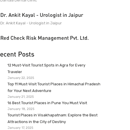
Dantaa Dental Clinic
Dr. Ankit Kayal - Urologist in Jaipur
Dr. Ankit Kayal - Urologist in Jaipur
Red Check Risk Management Pvt. Ltd.
ecent Posts
12 Must-Visit Tourist Spots in Agra for Every
Traveler
January 22, 2025
Top 11 Must-Visit Tourist Places in Himachal Pradesh
for Your Next Adventure
January 21, 2025
16 Best Tourist Places in Pune You Must Visit
January 18, 2025
Tourist Places in Visakhapatnam: Explore the Best
Attractions in the City of Destiny
January 17, 2025