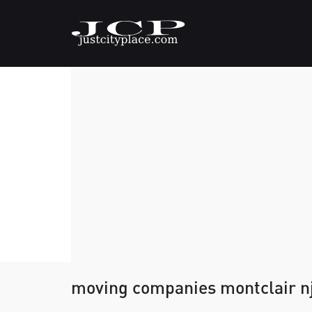
moving companies montclair n