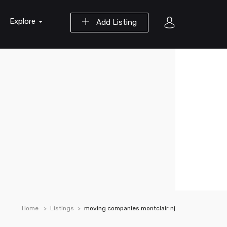
Explore
Add Listing
Home
Listings
moving companies montclair nj