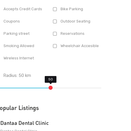
Accepts Credit Cards
Bike Parking
Coupons
Outdoor Seating
Parking street
Reservations
Smoking Allowed
Wheelchair Accesible
Wireless Internet
Radius:
50
km
opular Listings
Dantaa Dental Clinic