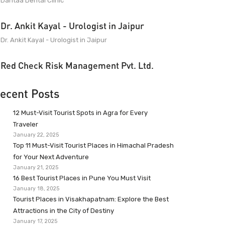
Dantaa Dental Clinic
Dr. Ankit Kayal - Urologist in Jaipur
Dr. Ankit Kayal - Urologist in Jaipur
Red Check Risk Management Pvt. Ltd.
ecent Posts
12 Must-Visit Tourist Spots in Agra for Every
Traveler
January 22, 2025
Top 11 Must-Visit Tourist Places in Himachal Pradesh
for Your Next Adventure
January 21, 2025
16 Best Tourist Places in Pune You Must Visit
January 18, 2025
Tourist Places in Visakhapatnam: Explore the Best
Attractions in the City of Destiny
January 17, 2025