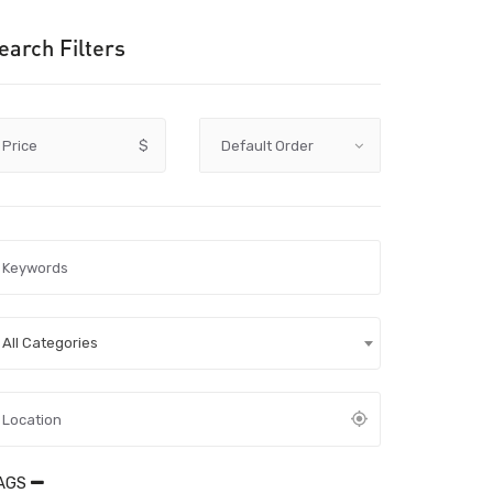
earch Filters
Price
$
All Categories
AGS