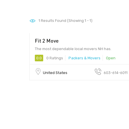
1
Results Found (Showing 1 - 1)
Fit 2 Move
The most dependable local movers NH has.
0.0
0 Ratings
Packers & Movers
Open
United States
603-614-6011