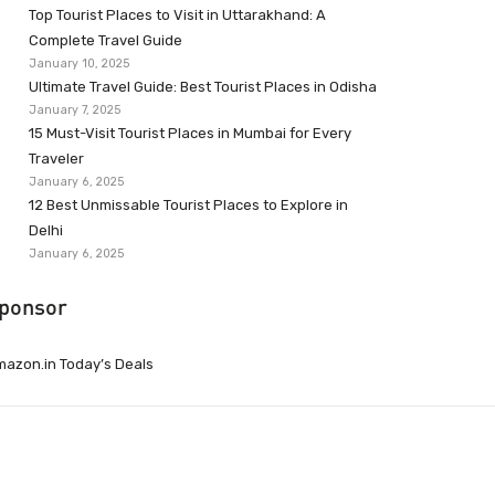
Top Tourist Places to Visit in Uttarakhand: A
Complete Travel Guide
January 10, 2025
Ultimate Travel Guide: Best Tourist Places in Odisha
January 7, 2025
15 Must-Visit Tourist Places in Mumbai for Every
Traveler
January 6, 2025
12 Best Unmissable Tourist Places to Explore in
Delhi
January 6, 2025
ponsor
azon.in Today’s Deals