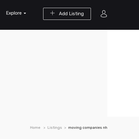
Explore
Add Listing
Home
Listings
moving companies nh