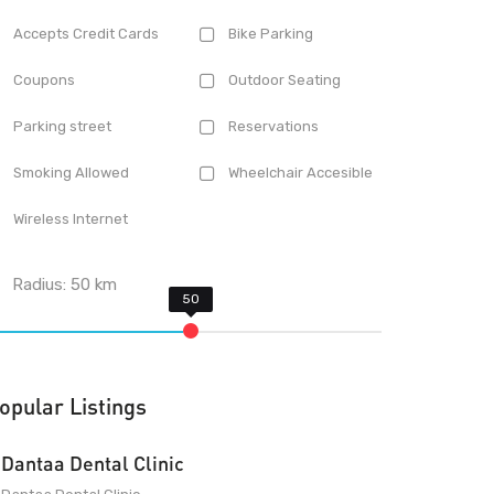
Accepts Credit Cards
Bike Parking
Coupons
Outdoor Seating
Parking street
Reservations
Smoking Allowed
Wheelchair Accesible
Wireless Internet
Radius:
50
km
opular Listings
Dantaa Dental Clinic