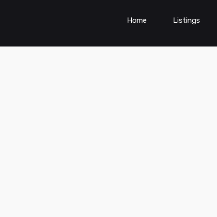
Home
Listings