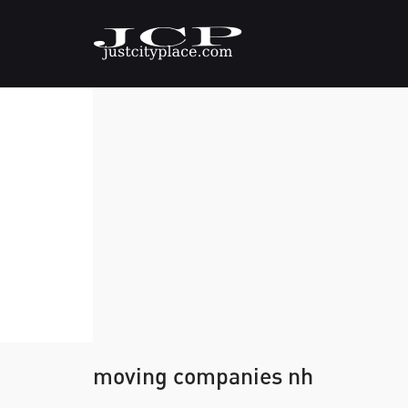
moving companies nh