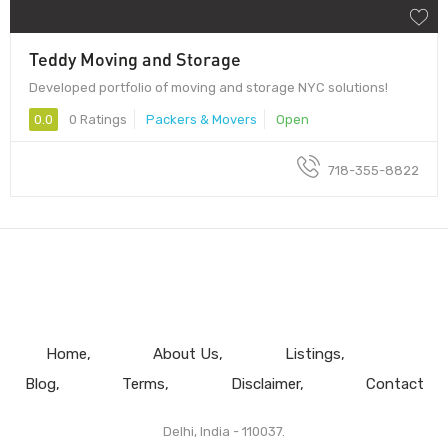
Teddy Moving and Storage
Developed portfolio of moving and storage NYC solutions!
0.0
0 Ratings
Packers & Movers
Open
718-355-8822
Home
About Us
Listings
Blog
Terms
Disclaimer
Contact
Delhi, India - 110037.