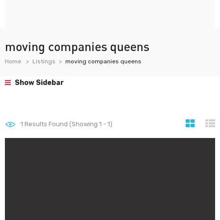
moving companies queens
Home
Listings
moving companies queens
Show Sidebar
1
Results Found (Showing 1 - 1)