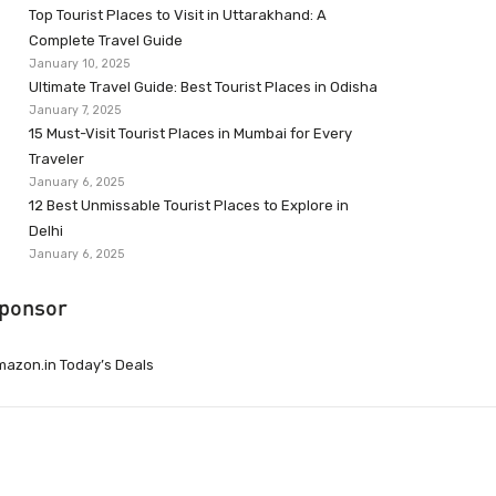
Top Tourist Places to Visit in Uttarakhand: A
Complete Travel Guide
January 10, 2025
Ultimate Travel Guide: Best Tourist Places in Odisha
January 7, 2025
15 Must-Visit Tourist Places in Mumbai for Every
Traveler
January 6, 2025
12 Best Unmissable Tourist Places to Explore in
Delhi
January 6, 2025
ponsor
azon.in Today’s Deals