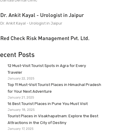
Dantaa Dental Clinic
Dr. Ankit Kayal - Urologist in Jaipur
Dr. Ankit Kayal - Urologist in Jaipur
Red Check Risk Management Pvt. Ltd.
ecent Posts
12 Must-Visit Tourist Spots in Agra for Every
Traveler
January 22, 2025
Top 11 Must-Visit Tourist Places in Himachal Pradesh
for Your Next Adventure
January 21, 2025
16 Best Tourist Places in Pune You Must Visit
January 18, 2025
Tourist Places in Visakhapatnam: Explore the Best
Attractions in the City of Destiny
January 17, 2025