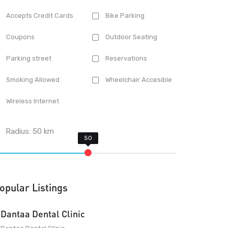
Accepts Credit Cards
Bike Parking
Coupons
Outdoor Seating
Parking street
Reservations
Smoking Allowed
Wheelchair Accesible
Wireless Internet
Radius:
50
km
opular Listings
Dantaa Dental Clinic