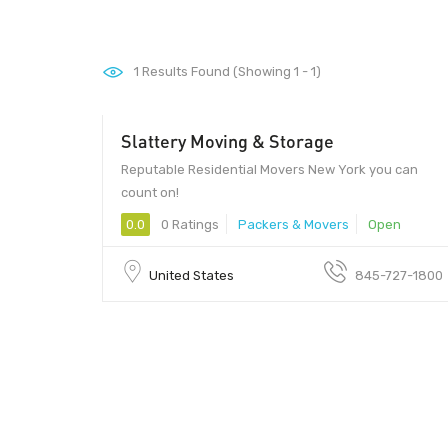
1
Results Found (Showing 1 - 1)
Slattery Moving & Storage
Reputable Residential Movers New York you can
count on!
0.0
0 Ratings
Packers & Movers
Open
United States
845-727-1800