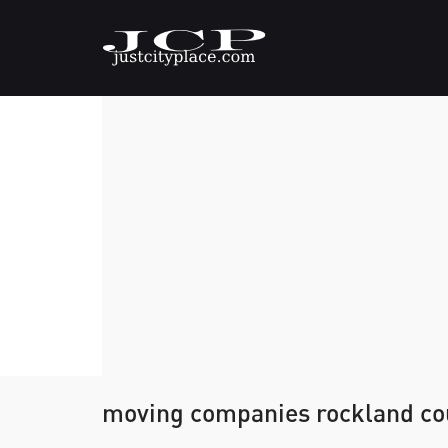
moving companies rockland co