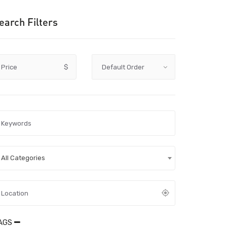
earch Filters
Price
$
All Categories
AGS