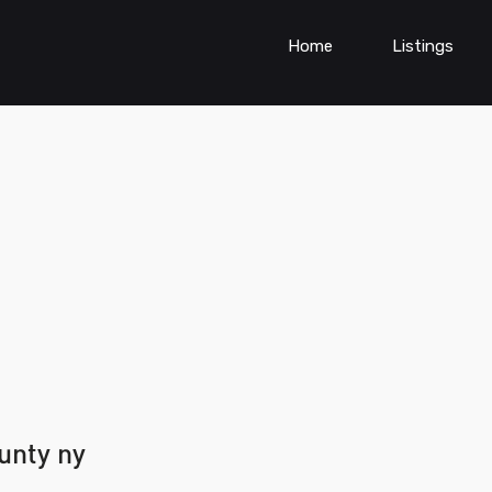
Home
Listings
unty ny