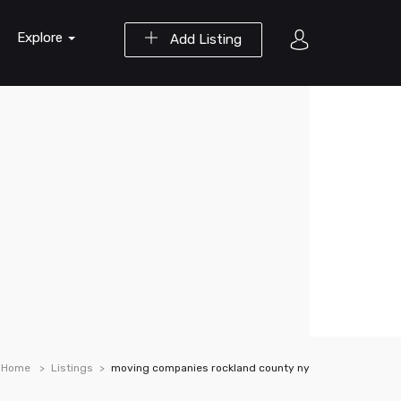
Explore
Add Listing
Home
Listings
moving companies rockland county ny