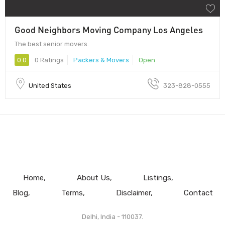
Good Neighbors Moving Company Los Angeles
The best senior movers.
0.0
0 Ratings
Packers & Movers
Open
United States
323-828-0555
Home
About Us
Listings
Blog
Terms
Disclaimer
Contact
Delhi, India - 110037.