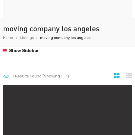
moving company los angeles
Home
Listings
moving company los angeles
Show Sidebar
1
Results Found (Showing 1 - 1)